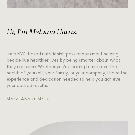
Hi, I’m Melvina Harris.
I’m a NYC-based nutritionist, passionate about helping
people live healthier lives by being smarter about what
they consume. Whether you’re looking to improve the
health of yourself, your family, or your company, I have the
experience and dedication needed to help you achieve
your desired results.
More About Me >