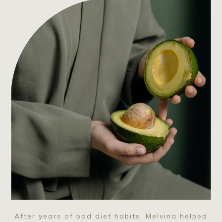
After years of bad diet habits, Melvina helped