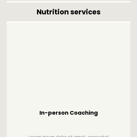
Nutrition services
In-person Coaching