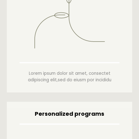
Lorem ipsum dolor sit amet, consectet
adipiscing elit,sed do eiusm por incididu
Personalized programs