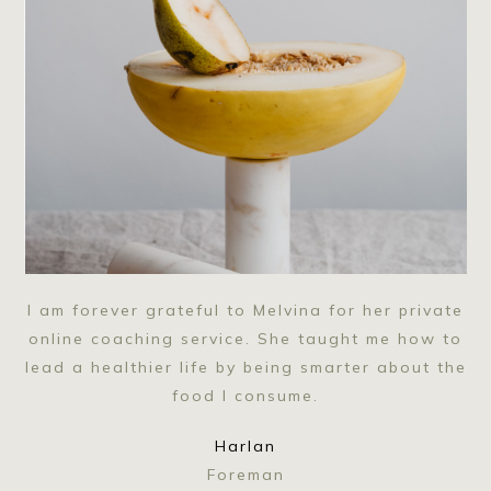
I am forever grateful to Melvina for her private
online coaching service. She taught me how to
lead a healthier life by being smarter about the
food I consume.
Harlan
Foreman