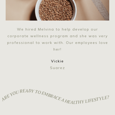
We hired Melvina to help develop our
corporate wellness program and she was very
professional to work with. Our employees love
her!
Vickie
Suarez
ARE YOU READY TO EMBRACE A HEALTHY LIFESTYLE?