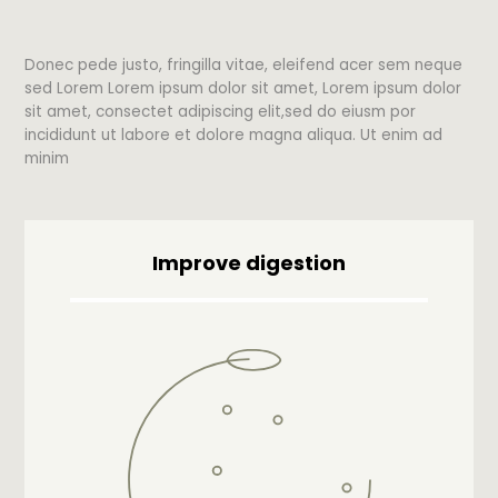
Donec pede justo, fringilla vitae, eleifend acer sem neque
sed Lorem Lorem ipsum dolor sit amet, Lorem ipsum dolor
sit amet, consectet adipiscing elit,sed do eiusm por
incididunt ut labore et dolore magna aliqua. Ut enim ad
minim
Improve digestion