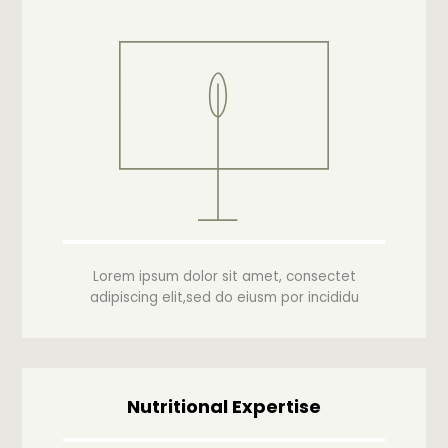
Lorem ipsum dolor sit amet, consectet
adipiscing elit,sed do eiusm por incididu
Nutritional Expertise