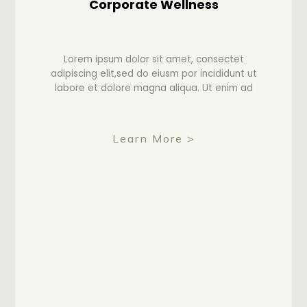
Corporate Wellness
Lorem ipsum dolor sit amet, consectet
adipiscing elit,sed do eiusm por incididunt ut
labore et dolore magna aliqua. Ut enim ad
Learn More >