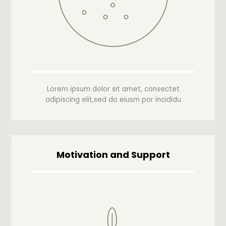
Lorem ipsum dolor sit amet, consectet
adipiscing elit,sed do eiusm por incididu
Motivation and Support