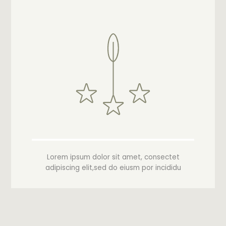
Lorem ipsum dolor sit amet, consectet
adipiscing elit,sed do eiusm por incididu