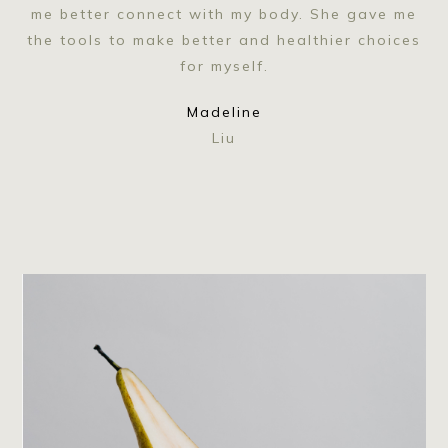
me better connect with my body. She gave me
the tools to make better and healthier choices
for myself.
Madeline
Liu