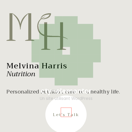
Melvina Harris
Nutrition
cty-elementor
Personalized nutrition care for a healthy life.
Un site utilisant WordPress
Let’s Talk