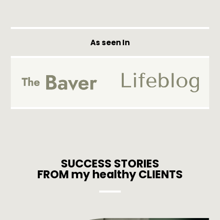
As seen In
SUCCESS STORIES
FROM my healthy CLIENTS