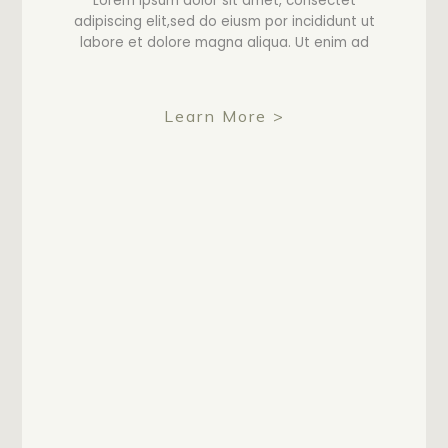
Lorem ipsum dolor sit amet, consectet
adipiscing elit,sed do eiusm por incididunt ut
labore et dolore magna aliqua. Ut enim ad
Learn More >