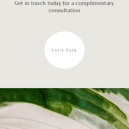
Get in touch today for a complimentary
consultation
Let’s Talk