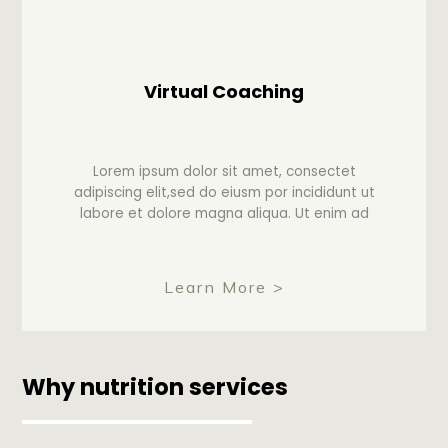
Virtual Coaching
Lorem ipsum dolor sit amet, consectet
adipiscing elit,sed do eiusm por incididunt ut
labore et dolore magna aliqua. Ut enim ad
Learn More >
Why nutrition services